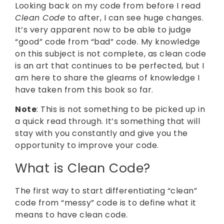
Looking back on my code from before I read
Clean Code
to after, I can see huge changes.
It’s very apparent now to be able to judge
“good” code from “bad” code. My knowledge
on this subject is not complete, as clean code
is an art that continues to be perfected, but I
am here to share the gleams of knowledge I
have taken from this book so far.
Note
: This is not something to be picked up in
a quick read through. It’s something that will
stay with you constantly and give you the
opportunity to improve your code.
What is Clean Code?
The first way to start differentiating “clean”
code from “messy” code is to define what it
means to have clean code.