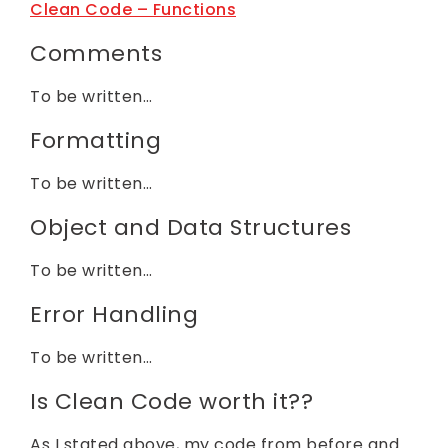
Clean Code – Functions
Comments
To be written…
Formatting
To be written…
Object and Data Structures
To be written…
Error Handling
To be written…
Is Clean Code worth it??
As I stated above, my code from before and