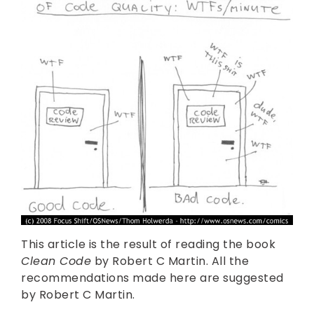
This article is the result of reading the book
Clean Code
by Robert C Martin. All the
recommendations made here are suggested
by Robert C Martin.