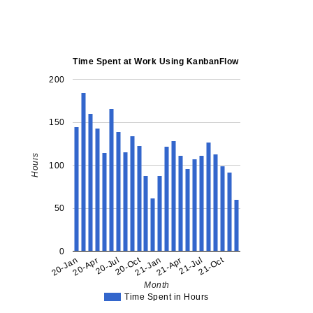
Time Spent at Work Using KanbanFlow
200
150
Hours
100
50
0
20-Oct
21-Oct
20-Jan
20-Apr
20-Jul
21-Jan
21-Apr
21-Jul
Month
Time Spent in Hours