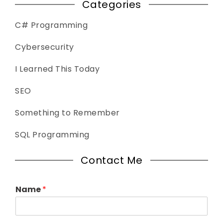
Categories
C# Programming
Cybersecurity
I Learned This Today
SEO
Something to Remember
SQL Programming
Contact Me
Name
*