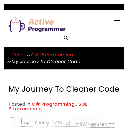
Skip
to
ACTIVE
content
PROGRAMME
A Blog By Mason Tope To Learn Skills
Home
C# Programming
My Journey to Cleaner Code
My Journey To Cleaner Code
Posted in
C# Programming
,
SQL
Programming