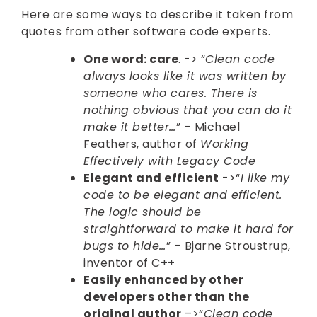
Here are some ways to describe it taken from
quotes from other software code experts.
One word: care
. -> “
Clean code
always looks like it was written by
someone who cares. There is
nothing obvious that you can do it
make it better…
” – Michael
Feathers, author of
Working
Effectively with Legacy Code
Elegant and efficient
->“
I like my
code to be elegant and efficient.
The logic should be
straightforward to make it hard for
bugs to hide…
” – Bjarne Stroustrup,
inventor of C++
Easily enhanced by other
developers other than the
original author
–>“
Clean code