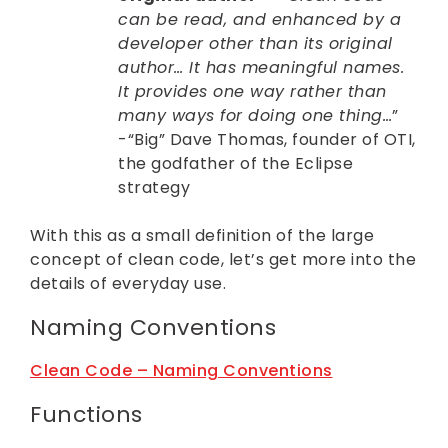
can be read, and enhanced by a
developer other than its original
author… It has meaningful names.
It provides one way rather than
many ways for doing one thing…
”
-“Big” Dave Thomas, founder of OTI,
the godfather of the Eclipse
strategy
With this as a small definition of the large
concept of clean code, let’s get more into the
details of everyday use.
Naming Conventions
Clean Code – Naming Conventions
Functions