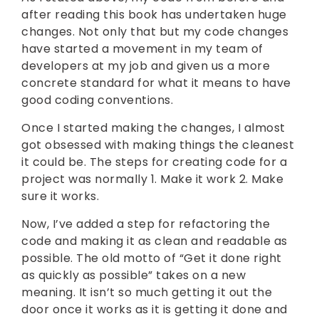
after reading this book has undertaken huge
changes. Not only that but my code changes
have started a movement in my team of
developers at my job and given us a more
concrete standard for what it means to have
good coding conventions.
Once I started making the changes, I almost
got obsessed with making things the cleanest
it could be. The steps for creating code for a
project was normally 1. Make it work 2. Make
sure it works.
Now, I’ve added a step for refactoring the
code and making it as clean and readable as
possible. The old motto of “Get it done right
as quickly as possible” takes on a new
meaning. It isn’t so much getting it out the
door once it works as it is getting it done and