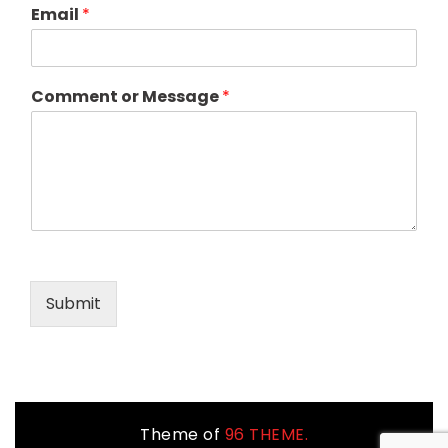
Email
*
Comment or Message
*
Submit
Theme of
96 THEME.