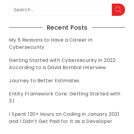
Search
for:
Recent Posts
My 5 Reasons to Have a Career in
Cybersecurity
Getting Started with Cybersecurity in 2022
According to a David Bombal Interview
Journey to Better Estimates
Entity Framework Core: Getting Started with
3.1
I Spent 120+ Hours on Coding in January 2021
and I Didn’t Get Paid for It as a Developer