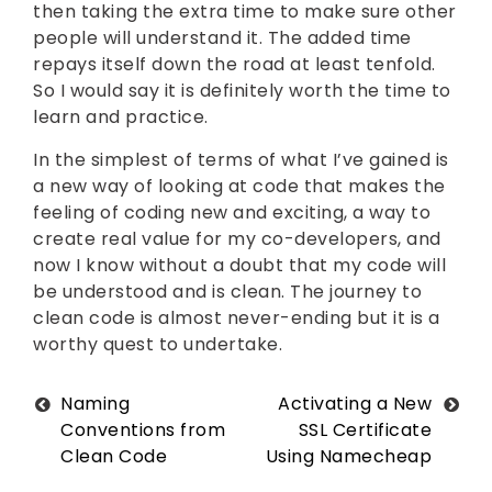
then taking the extra time to make sure other
people will understand it. The added time
repays itself down the road at least tenfold.
So I would say it is definitely worth the time to
learn and practice.
In the simplest of terms of what I’ve gained is
a new way of looking at code that makes the
feeling of coding new and exciting, a way to
create real value for my co-developers, and
now I know without a doubt that my code will
be understood and is clean. The journey to
clean code is almost never-ending but it is a
worthy quest to undertake.
Post
Naming
Activating a New
Conventions from
SSL Certificate
navigation
Clean Code
Using Namecheap