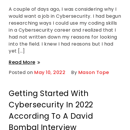
g
a
g
v
A couple of days ago, I was considering why I
e
e
would want a job in Cybersecurity. I had begun
d
a
C
C
researching ways I could use my coding skills
o
o
in a Cybersecurity career and realized that I
d
m
i
m
had not written down my reasons for looking
n
e
into the field. I knew I had reasons but I had
g
n
,
t
yet […]
on
C
My
y
My
Read More
5
b
Reasons
5
e
Posted on
May 10, 2022
By
Mason Tope
to
r
Reasons
Have
s
a
to
e
Career
c
Have
Getting Started With
in
u
Cybersecurity
a
r
i
Cybersecurity In 2022
Career
t
in
y
According To A David
Cybersecurity
Bombal Interview