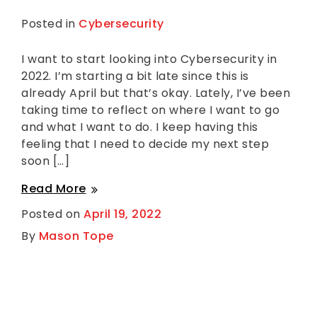
Posted in
Cybersecurity
L
e
a
v
I want to start looking into Cybersecurity in
e
2022. I’m starting a bit late since this is
a
C
already April but that’s okay. Lately, I’ve been
o
taking time to reflect on where I want to go
m
m
and what I want to do. I keep having this
e
feeling that I need to decide my next step
n
t
soon […]
on
Getting
Getting
Read More
Started
with
Started
Posted on
April 19, 2022
Cybersecurity
with
in
By
Mason Tope
2022
Cybersecurity
According
in
to
a
2022
David
According
Bombal
Interview
to