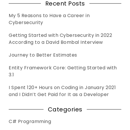
Recent Posts
My 5 Reasons to Have a Career in
Cybersecurity
Getting Started with Cybersecurity in 2022
According to a David Bombal Interview
Journey to Better Estimates
Entity Framework Core: Getting Started with
3.1
I Spent 120+ Hours on Coding in January 2021
and I Didn’t Get Paid for It as a Developer
Categories
C# Programming