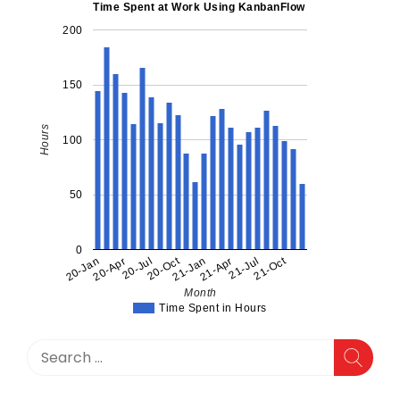
a
Time Spent at Work Using KanbanFlow
David
200
Bombal
Interview
150
Hours
100
50
0
20-Oct
21-Oct
20-Jan
20-Apr
20-Jul
21-Jan
21-Apr
21-Jul
Month
Time Spent in Hours
Search
for: