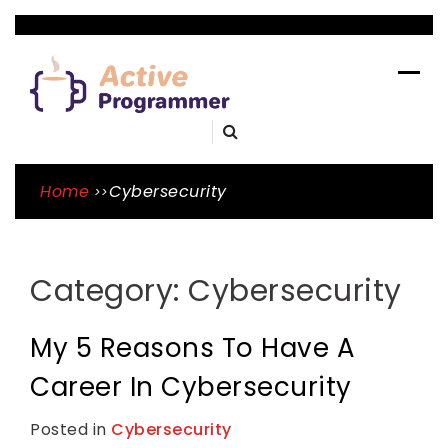
Skip
to
ACTIVE
content
PROGRAMME
A Blog By Mason Tope To Learn Skills
Home
Cybersecurity
Category:
Cybersecurity
My 5 Reasons To Have A
Career In Cybersecurity
Posted in
Cybersecurity
T
L
a
e