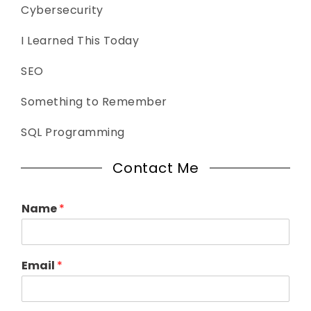
Cybersecurity
I Learned This Today
SEO
Something to Remember
SQL Programming
Contact Me
Name
*
Email
*