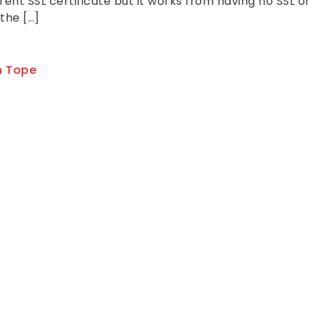
nt SSL certificate but it works from having no SSL or
 the […]
 Tope