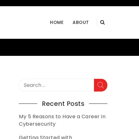
HOME
ABOUT
Search
for:
Recent Posts
My 5 Reasons to Have a Career in
Cybersecurity
Getting Started with