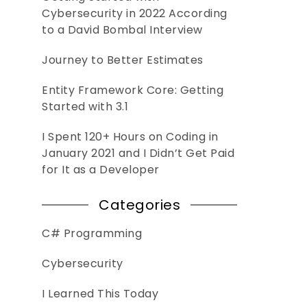
Cybersecurity in 2022 According
to a David Bombal Interview
Journey to Better Estimates
Entity Framework Core: Getting
Started with 3.1
I Spent 120+ Hours on Coding in
January 2021 and I Didn’t Get Paid
for It as a Developer
Categories
C# Programming
Cybersecurity
I Learned This Today