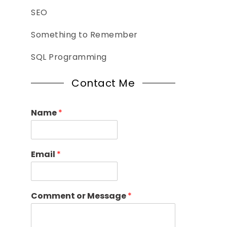
SEO
Something to Remember
SQL Programming
Contact Me
Name
*
Email
*
Comment or Message
*