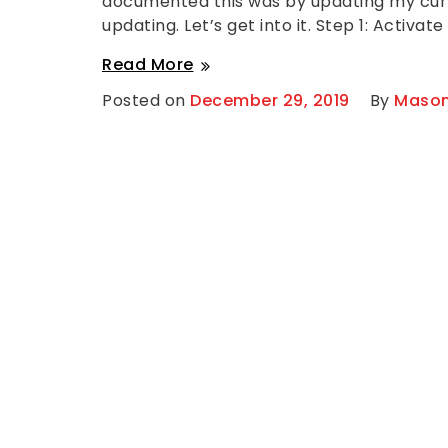
documented this was by updating my curre
o
updating. Let’s get into it. Step 1: Activate
m
m
Activating
e
Read More
n
a
t
Posted on
December 29, 2019
By
Mason
on
New
Activating
SSL
a
New
Certificate
SSL
Using
Certificate
Using
Namecheap
Namecheap