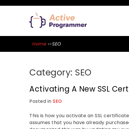
Skip
to
ACTIVE
content
PROGRA
A Blog By Mason Tope To Learn
Skills
Home
SEO
Category:
SEO
Activating A New SSL Cer
Posted in
SEO
L
e
a
v
This is how you activate an SSL certifica
e
assumes that you have already purchase
a
C