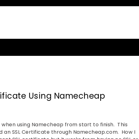
MMER
tificate Using Namecheap
te when using Namecheap from start to finish. This
d an SSL Certificate through Namecheap.com. How I